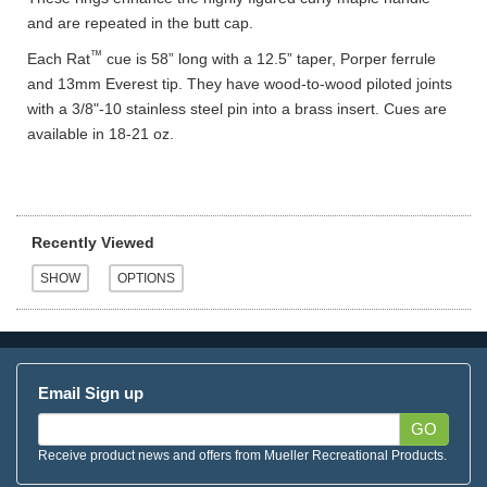
and are repeated in the butt cap.
™
Each Rat
cue is 58” long with a 12.5” taper, Porper ferrule
and 13mm Everest tip. They have wood-to-wood piloted joints
with a 3/8"-10 stainless steel pin into a brass insert. Cues are
available in 18-21 oz.
Recently Viewed
Email Sign up
GO
Receive product news and offers from Mueller Recreational Products.