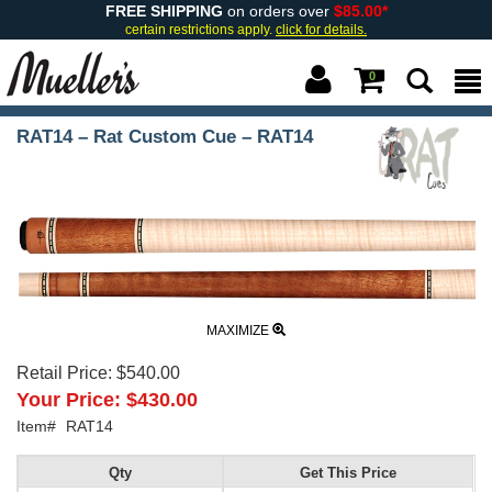
FREE SHIPPING
on orders over
$85.00*
certain restrictions apply.
click for details.
0
RAT14 – Rat Custom Cue – RAT14
MAXIMIZE
Retail Price:
$540.00
Your Price:
$430.00
Item#
RAT14
Qty
Get This Price