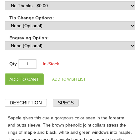
Tip Change Options:
Engraving Option:
Qty
In-Stock
DESCRIPTION
SPECS
Sapele gives this cue a gorgeous color seen in the forearm
and butts sleeve. The brown phenolic joint collars stress the
rings of maple and black, white and green windows into maple.
These rings enhance the highly figured curly maple handle