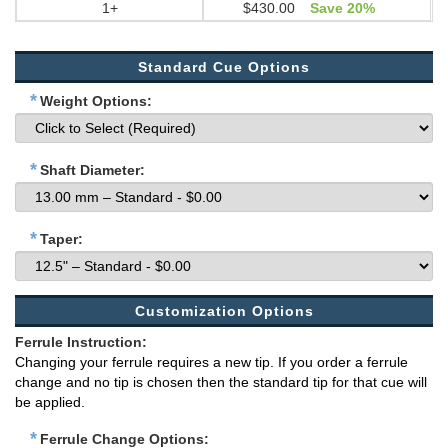
1+
$430.00
Save 20%
Standard Cue Options
*
Weight Options:
*
Shaft Diameter:
*
Taper:
Customization Options
Ferrule Instruction:
Changing your ferrule requires a new tip. If you order a ferrule
change and no tip is chosen then the standard tip for that cue will
be applied.
*
Ferrule Change Options: