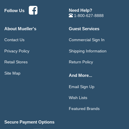
Need Help?
Follow Us
1-800-627-8888
About Mueller's
Guest Services
Contact Us
Commercial Sign In
Privacy Policy
Shipping Information
Retail Stores
Return Policy
Site Map
And More...
Email Sign Up
Wish Lists
Featured Brands
Secure Payment Options