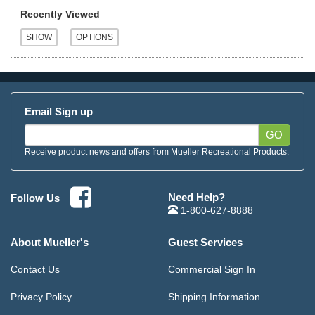
Recently Viewed
Email Sign up
GO
Receive product news and offers from Mueller Recreational Products.
Need Help?
Follow Us
1-800-627-8888
About Mueller's
Guest Services
Contact Us
Commercial Sign In
Privacy Policy
Shipping Information