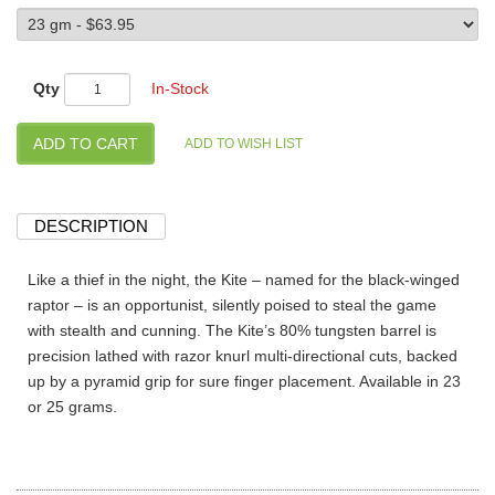
Qty
In-Stock
DESCRIPTION
Like a thief in the night, the Kite – named for the black-winged
raptor – is an opportunist, silently poised to steal the game
with stealth and cunning. The Kite’s 80% tungsten barrel is
precision lathed with razor knurl multi-directional cuts, backed
up by a pyramid grip for sure finger placement. Available in 23
or 25 grams.