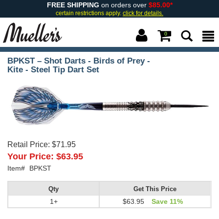
FREE SHIPPING
on orders over
$85.00*
certain restrictions apply.
click for details.
0
BPKST – Shot Darts - Birds of Prey -
Kite - Steel Tip Dart Set
Retail Price:
$71.95
Your Price:
$63.95
Item#
BPKST
Qty
Get This Price
1+
$63.95
Save 11%