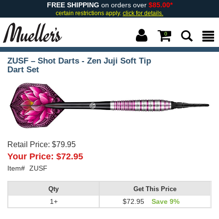
FREE SHIPPING
on orders over
$85.00*
certain restrictions apply.
click for details.
0
ZUSF – Shot Darts - Zen Juji Soft Tip
Dart Set
Retail Price:
$79.95
Your Price:
$72.95
Item#
ZUSF
Qty
Get This Price
1+
$72.95
Save 9%