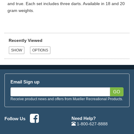
and true. Each set includes three darts. Available in 18 and 20
gram weights.
Recently Viewed
Email Sign up
GO
Receive product news and offers from Mueller Recreational Products.
Need Help?
Follow Us
1-800-627-8888