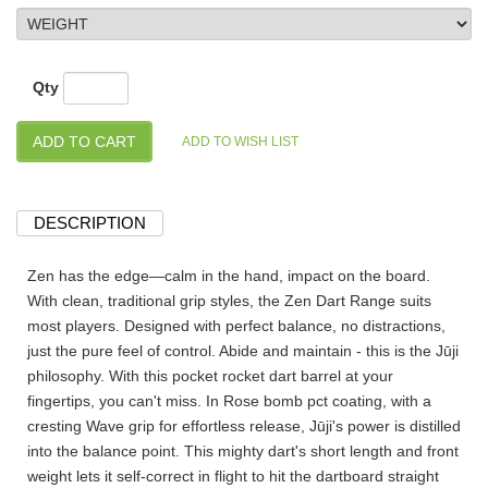
Qty
DESCRIPTION
Zen has the edge—calm in the hand, impact on the board.
With clean, traditional grip styles, the Zen Dart Range suits
most players. Designed with perfect balance, no distractions,
just the pure feel of control. Abide and maintain - this is the Jūji
philosophy. With this pocket rocket dart barrel at your
fingertips, you can't miss. In Rose bomb pct coating, with a
cresting Wave grip for effortless release, Jūji's power is distilled
into the balance point. This mighty dart's short length and front
weight lets it self-correct in flight to hit the dartboard straight