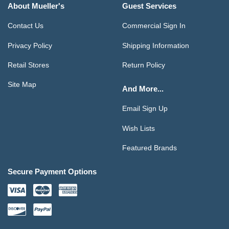
About Mueller's
Guest Services
Contact Us
Commercial Sign In
Privacy Policy
Shipping Information
Retail Stores
Return Policy
Site Map
And More...
Email Sign Up
Wish Lists
Featured Brands
Secure Payment Options