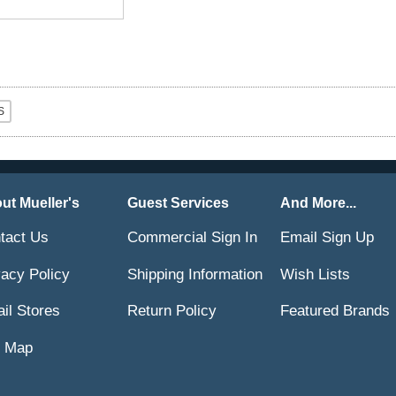
ut Mueller's
Guest Services
And More...
tact Us
Commercial Sign In
Email Sign Up
vacy Policy
Shipping Information
Wish Lists
ail Stores
Return Policy
Featured Brands
e Map