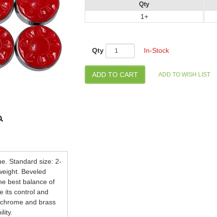
Qty
1+
Qty
In-Stock
ue. Standard size: 2-
 weight. Beveled
he best balance of
e its control and
nd chrome and brass
lity.