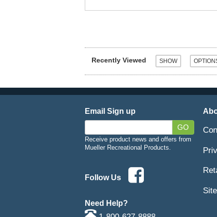
Recently Viewed
Email Sign up
Abo
GO
Con
Receive product news and offers from
Mueller Recreational Products.
Pri
Ret
Follow Us
Sit
Need Help?
1-800-627-8888