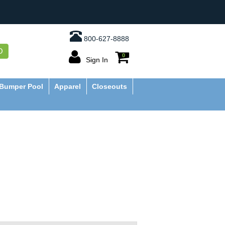
800-627-8888
O
0
Sign In
Bumper Pool
Apparel
Closeouts