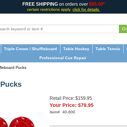
FREE SHIPPING
on orders over
$85.00*
certain restrictions apply.
click for details.
G
Triple Crown / Shuffleboard
Table Hockey
Table Tennis
Professional Cue Repair
fleboard Pucks
 Pucks
Retail Price:
$159.95
Your Price:
$79.95
Item#
40-800