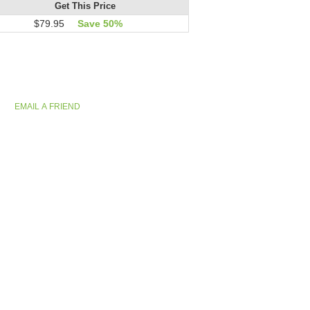
Get This Price
$79.95
Save 50%