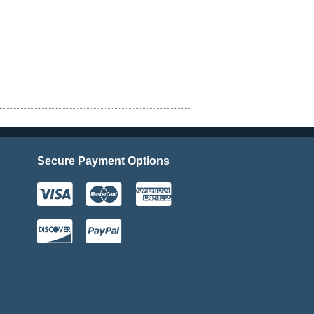
Secure Payment Options