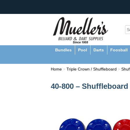
Bundles
Pool
Darts
Foosball
Home
>
Triple Crown / Shuffleboard
>
Shuf
40-800 – Shuffleboard