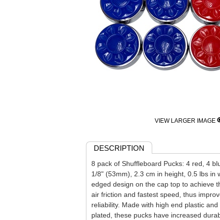
VIEW LARGER IMAGE
DESCRIPTION
8 pack of Shuffleboard Pucks: 4 red, 4 bl
1/8" (53mm), 2.3 cm in height, 0.5 lbs in
edged design on the cap top to achieve t
air friction and fastest speed, thus improv
reliability. Made with high end plastic a
plated, these pucks have increased durabi