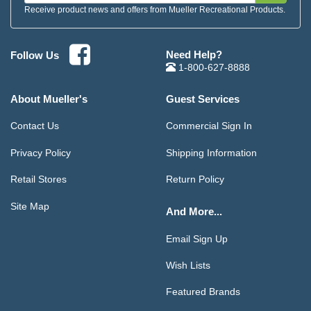
Receive product news and offers from Mueller Recreational Products.
Need Help?
Follow Us
1-800-627-8888
About Mueller's
Guest Services
Contact Us
Commercial Sign In
Privacy Policy
Shipping Information
Retail Stores
Return Policy
Site Map
And More...
Email Sign Up
Wish Lists
Featured Brands