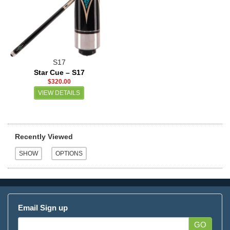
S17
Star Cue – S17
$320.00
VIEW DETAILS
Recently Viewed
Email Sign up
GO