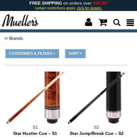
FREE SHIPPING
on orders over
$85.00*
certain restrictions apply.
click for details.
0
Brands
CATEGORIES & FILTERS +
SORT +
S1
S2
Star Hustler Cue – S1
Star Jump/Break Cue – S2