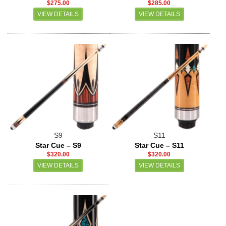
$275.00
$285.00
VIEW DETAILS
VIEW DETAILS
S9
S11
Star Cue – S9
Star Cue – S11
$320.00
$320.00
VIEW DETAILS
VIEW DETAILS