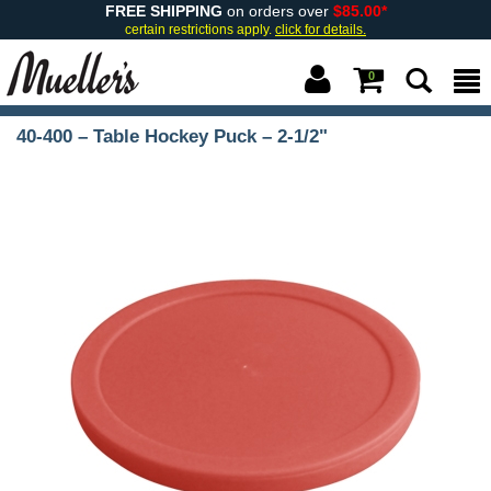
FREE SHIPPING
on orders over
$85.00*
certain restrictions apply.
click for details.
0
40-400 – Table Hockey Puck – 2-1/2"