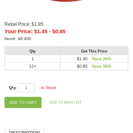
Retail Price:
$1.95
Your Price:
$1.45
-
$0.85
Item#
40-400
Qty
Get This Price
1
$1.45
Save 26%
12+
$0.85
Save 56%
Qty
In-Stock
DESCRIPTION