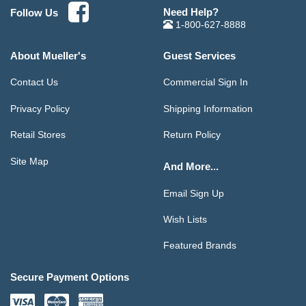
Need Help?
Follow Us
1-800-627-8888
About Mueller's
Guest Services
Contact Us
Commercial Sign In
Privacy Policy
Shipping Information
Retail Stores
Return Policy
Site Map
And More...
Email Sign Up
Wish Lists
Featured Brands
Secure Payment Options