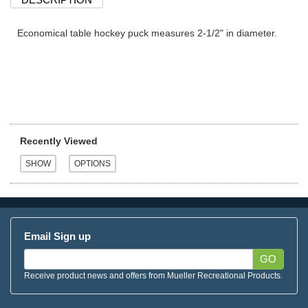
Economical table hockey puck measures 2-1/2" in diameter.
Recently Viewed
Email Sign up
GO
Receive product news and offers from Mueller Recreational Products.