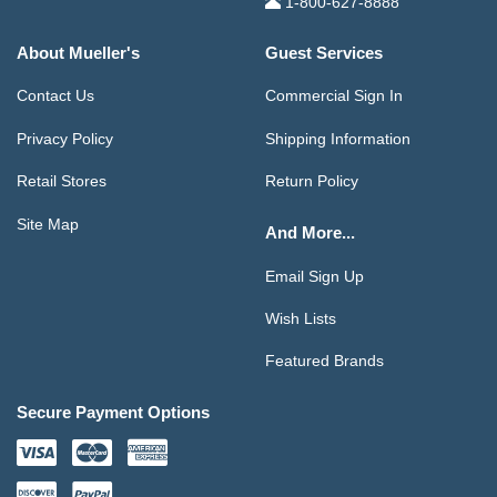
1-800-627-8888
About Mueller's
Guest Services
Contact Us
Commercial Sign In
Privacy Policy
Shipping Information
Retail Stores
Return Policy
Site Map
And More...
Email Sign Up
Wish Lists
Featured Brands
Secure Payment Options