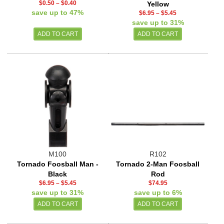
$0.50
–
$0.40
Yellow
save up to 47%
$6.95
–
$5.45
save up to 31%
M100
R102
Tornado Foosball Man -
Tornado 2-Man Foosball
Black
Rod
$6.95
–
$5.45
$74.95
save up to 31%
save up to 6%