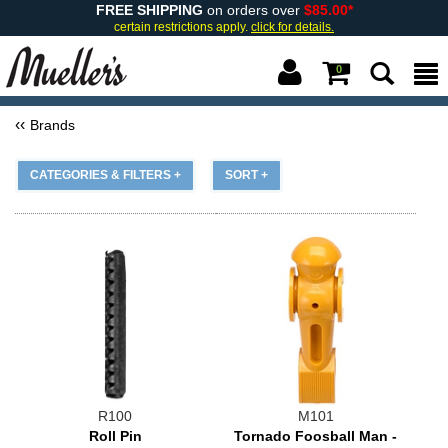
FREE SHIPPING
on orders over
$85.00*
certain restrictions apply.
click for details.
0
Brands
CATEGORIES & FILTERS +
SORT +
R100
M101
Roll Pin
Tornado Foosball Man -