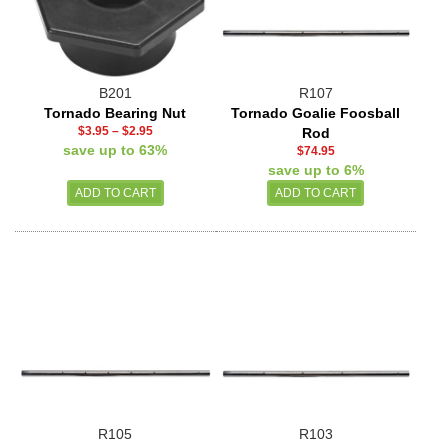
B201
R107
Tornado Bearing Nut
Tornado Goalie Foosball
$3.95
–
$2.95
Rod
save up to 63%
$74.95
save up to 6%
R105
R103