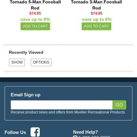
Tornado 5-Man Foosball
Tornado 3-Man Foosball
Rod
Rod
$74.95
$74.95
save up to 6%
save up to 6%
Recently Viewed
Email Sign up
GO
Receive product news and offers from Mueller Recreational Products.
Need Help?
Follow Us