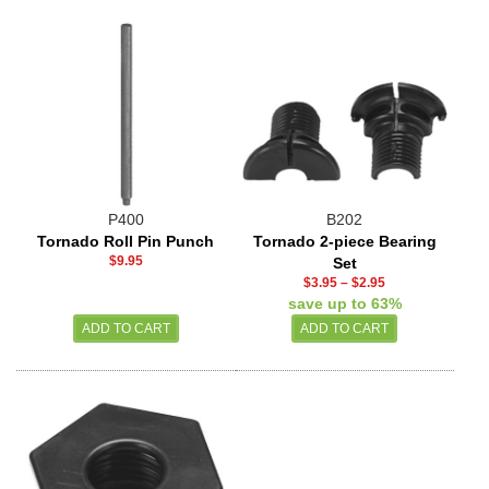
P400
B202
Tornado Roll Pin Punch
Tornado 2-piece Bearing
$9.95
Set
$3.95
–
$2.95
save up to 63%