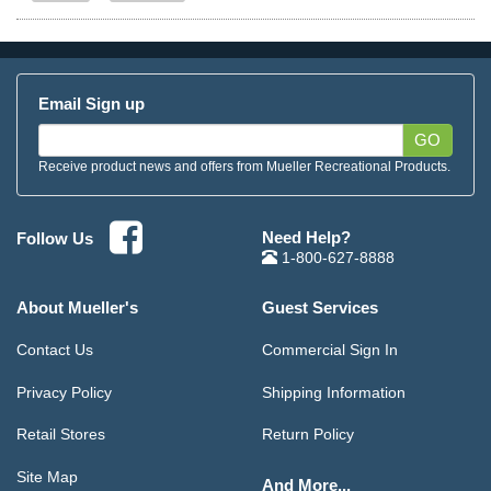
Email Sign up
GO
Receive product news and offers from Mueller Recreational Products.
Need Help?
Follow Us
1-800-627-8888
About Mueller's
Guest Services
Contact Us
Commercial Sign In
Privacy Policy
Shipping Information
Retail Stores
Return Policy
Site Map
And More...