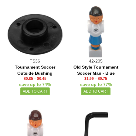
TS36
42-205
Tournament Soccer
Old Style Tournament
Outside Bushing
Soccer Man - Blue
$0.85
–
$0.45
$1.99
–
$0.75
save up to 74%
save up to 77%