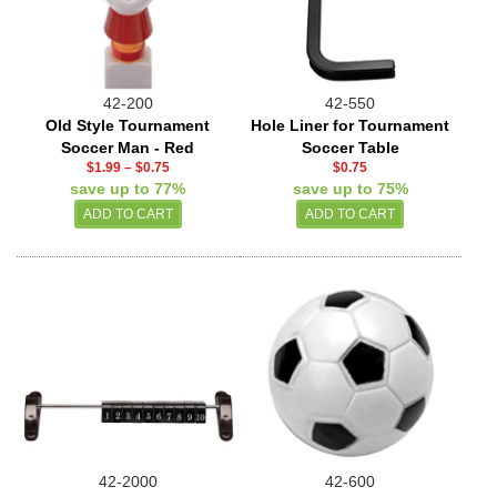
42-200
42-550
Old Style Tournament
Hole Liner for Tournament
Soccer Man - Red
Soccer Table
$1.99
–
$0.75
$0.75
save up to 77%
save up to 75%
42-2000
42-600