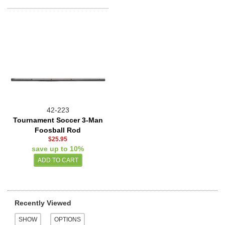
42-223
Tournament Soccer 3-Man
Foosball Rod
$25.95
save up to 10%
Recently Viewed