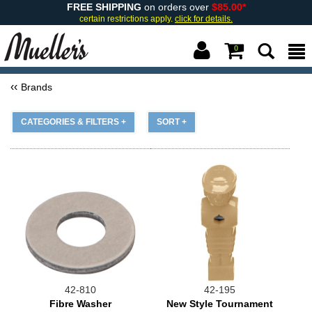
FREE SHIPPING
on orders over
$85.00*
certain restrictions apply.
click for details.
0
Brands
CATEGORIES & FILTERS +
SORT +
42-810
42-195
Fibre Washer
New Style Tournament