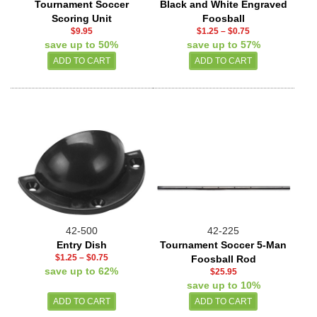
Tournament Soccer
Black and White Engraved
Scoring Unit
Foosball
$9.95
$1.25
–
$0.75
save up to 50%
save up to 57%
42-500
42-225
Entry Dish
Tournament Soccer 5-Man
$1.25
–
$0.75
Foosball Rod
save up to 62%
$25.95
save up to 10%