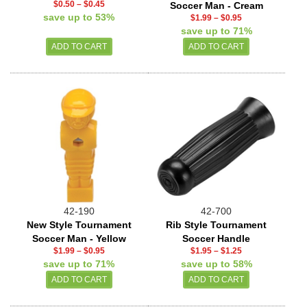
$0.50
–
$0.45
Soccer Man - Cream
save up to 53%
$1.99
–
$0.95
save up to 71%
42-190
42-700
New Style Tournament
Rib Style Tournament
Soccer Man - Yellow
Soccer Handle
$1.99
–
$0.95
$1.95
–
$1.25
save up to 71%
save up to 58%