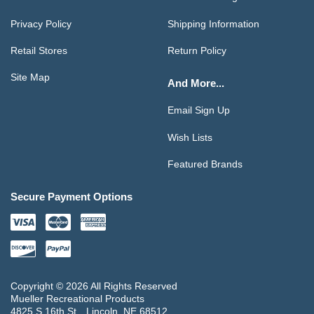
Privacy Policy
Shipping Information
Retail Stores
Return Policy
Site Map
And More...
Email Sign Up
Wish Lists
Featured Brands
Secure Payment Options
Copyright © 2026 All Rights Reserved
Mueller Recreational Products
4825 S 16th St
Lincoln, NE 68512