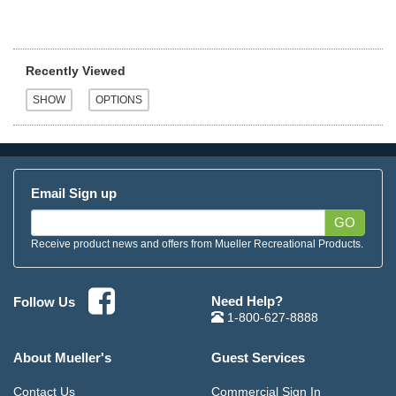
Recently Viewed
Email Sign up
GO
Receive product news and offers from Mueller Recreational Products.
Need Help?
Follow Us
1-800-627-8888
About Mueller's
Guest Services
Contact Us
Commercial Sign In