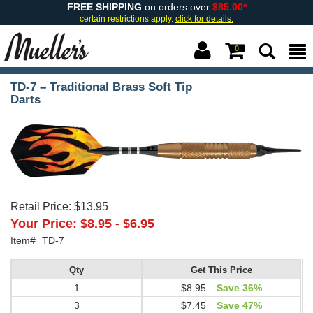
FREE SHIPPING
on orders over
$85.00*
certain restrictions apply.
click for details.
0
TD-7 – Traditional Brass Soft Tip
Darts
Retail Price:
$13.95
Your Price:
$8.95
-
$6.95
Item#
TD-7
Qty
Get This Price
1
$8.95
Save 36%
3
$7.45
Save 47%