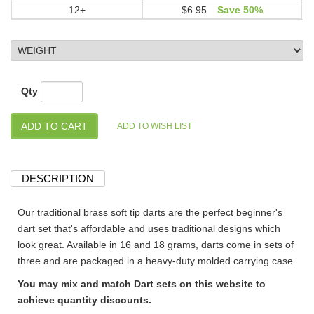
12+
$6.95
Save 50%
Qty
DESCRIPTION
Our traditional brass soft tip darts are the perfect beginner's
dart set that's affordable and uses traditional designs which
look great. Available in 16 and 18 grams, darts come in sets of
three and are packaged in a heavy-duty molded carrying case.
You may mix and match Dart sets on this website to
achieve quantity discounts.