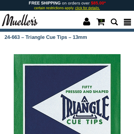
FREE SHIPPING
on orders over
$85.00*
certain restrictions apply.
click for details.
0
24-663 – Triangle Cue Tips – 13mm