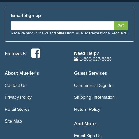
Email Sign up
GO
Receive product news and offers from Mueller Recreational Products.
Need Help?
Follow Us
1-800-627-8888
About Mueller's
Guest Services
Contact Us
Commercial Sign In
Privacy Policy
Shipping Information
Retail Stores
Return Policy
Site Map
And More...
Email Sign Up