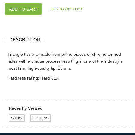
DESCRIPTION
Triangle tips are made from prime pieces of chrome tanned
hides with a unique process resulting in one of the industry's
most firm, high-quality tip. 13mm.
Hardness rating:
Hard
81.4
Recently Viewed