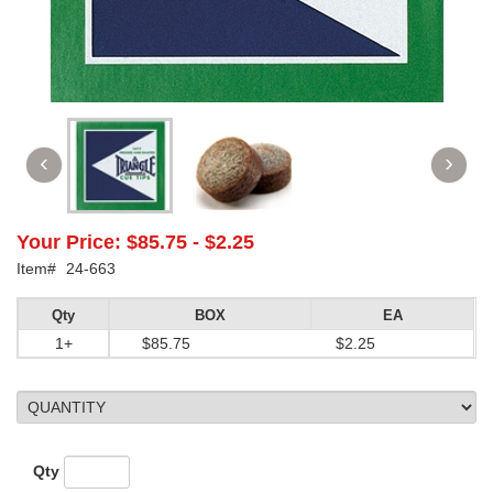
Your Price:
$85.75
-
$2.25
Item#
24-663
Qty
BOX
EA
1+
$85.75
$2.25
Qty