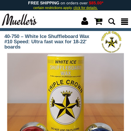
FREE SHIPPING
on orders over
$85.00*
certain restrictions apply.
click for details.
0
40-750 – White Ice Shuffleboard Wax
#10 Speed: Ultra fast wax for 18-22'
boards