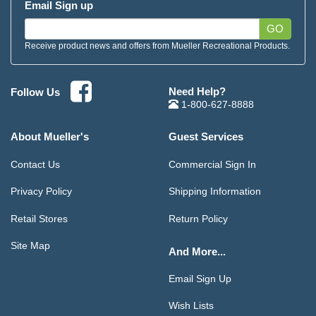
Email Sign up
GO
Receive product news and offers from Mueller Recreational Products.
Need Help?
Follow Us
1-800-627-8888
About Mueller's
Guest Services
Contact Us
Commercial Sign In
Privacy Policy
Shipping Information
Retail Stores
Return Policy
Site Map
And More...
Email Sign Up
Wish Lists