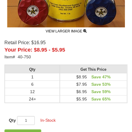
VIEW LARGER IMAGE
Retail Price:
$16.95
Your Price:
$8.95
-
$5.95
Item#
40-750
Qty
Get This Price
1
$8.95
Save 47%
6
$7.95
Save 53%
12
$6.95
Save 59%
24+
$5.95
Save 65%
Qty
In-Stock