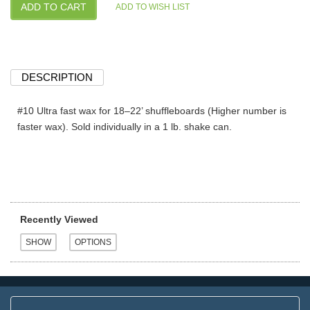
DESCRIPTION
#10 Ultra fast wax for 18–22’ shuffleboards (Higher number is
faster wax). Sold individually in a 1 lb. shake can.
Recently Viewed