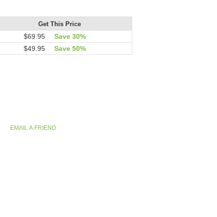
Get This Price
$69.95
Save 30%
$49.95
Save 50%