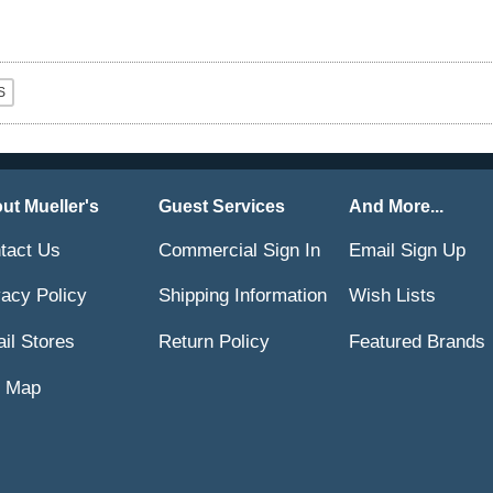
ut Mueller's
Guest Services
And More...
tact Us
Commercial Sign In
Email Sign Up
vacy Policy
Shipping Information
Wish Lists
ail Stores
Return Policy
Featured Brands
e Map