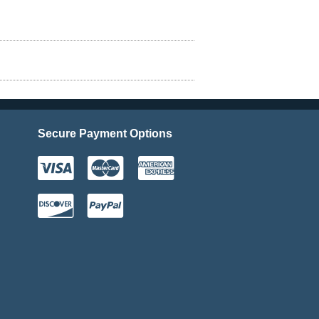
Secure Payment Options