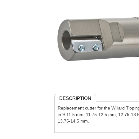
DESCRIPTION
Replacement cutter for the Willard Tippin
in 9-11.5 mm, 11.75-12.5 mm, 12.75-13.
13.75-14.5 mm.