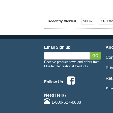
Recently Viewed
Email Sign up
Abo
GO
Con
Receive product news and offers from
Mueller Recreational Products.
Pri
Ret
Follow Us
Sit
Need Help?
1-800-627-8888