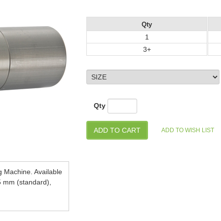
Qty
1
3+
Qty
g Machine. Available
5 mm (standard),