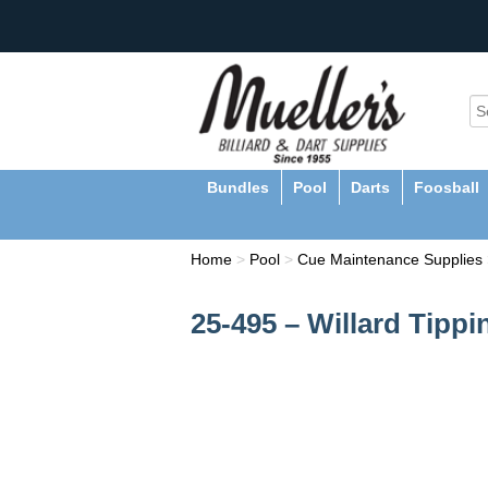
Bundles
Pool
Darts
Foosball
Home
>
Pool
>
Cue Maintenance Supplies
25-495 – Willard Tipp