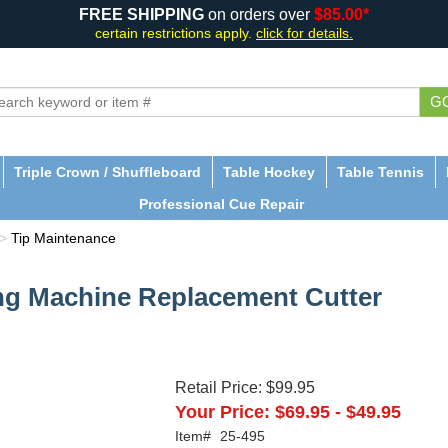
FREE SHIPPING
on orders over
$85.00*
certain restrictions apply.
click for details.
G
Triple Crown / Shuffleboard
Table Hockey
Table Tennis
Professional Cue Repair
>
Tip Maintenance
ing Machine Replacement Cutter
Retail Price:
$99.95
Your Price:
$69.95
-
$49.95
Item#
25-495