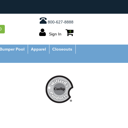
800-627-8888
O
0
Sign In
Bumper Pool
Apparel
Closeouts