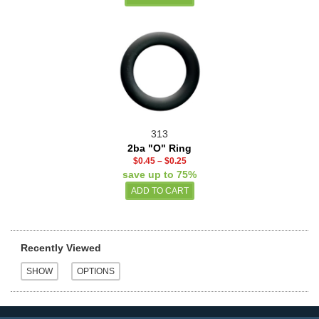
313
2ba "O" Ring
$0.45
–
$0.25
save up to 75%
Recently Viewed