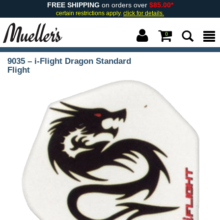
FREE SHIPPING
on orders over
$85.00*
certain restrictions apply.
click for details.
0
9035 – i-Flight Dragon Standard
Flight