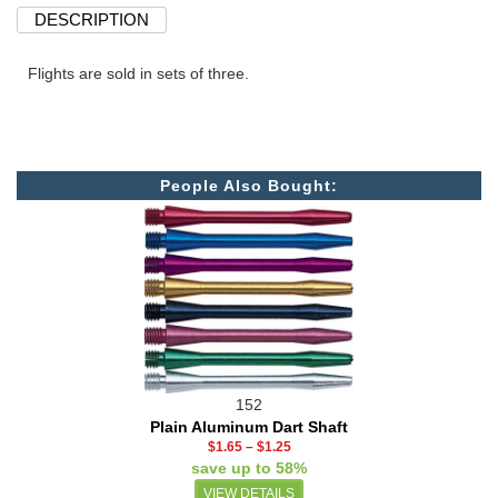
DESCRIPTION
Flights are sold in sets of three.
People Also Bought:
152
Plain Aluminum Dart Shaft
$1.65
–
$1.25
save up to 58%
VIEW DETAILS