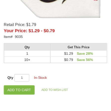
Retail Price:
$1.79
Your Price:
$1.29
-
$0.79
Item#
9035
Qty
Get This Price
1
$1.29
Save 28%
10+
$0.79
Save 56%
Qty
In-Stock