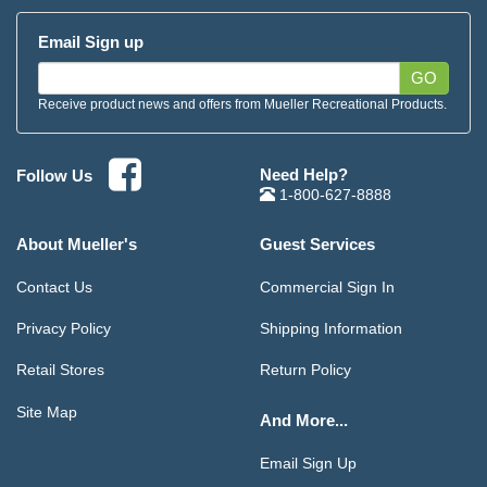
Email Sign up
GO
Receive product news and offers from Mueller Recreational Products.
Need Help?
Follow Us
1-800-627-8888
About Mueller's
Guest Services
Contact Us
Commercial Sign In
Privacy Policy
Shipping Information
Retail Stores
Return Policy
Site Map
And More...
Email Sign Up