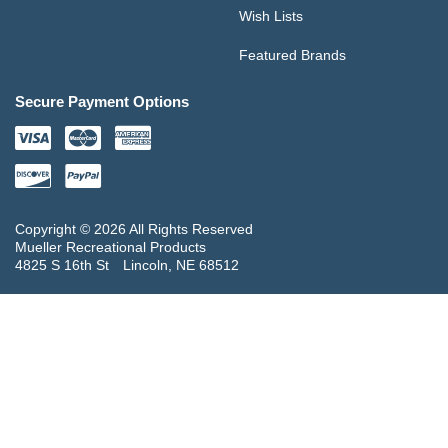
Wish Lists
Featured Brands
Secure Payment Options
Copyright © 2026 All Rights Reserved
Mueller Recreational Products
4825 S 16th St
Lincoln, NE 68512