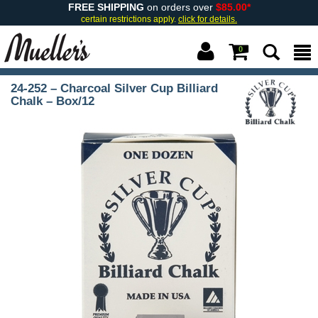
FREE SHIPPING
on orders over
$85.00*
certain restrictions apply.
click for details.
0
24-252 – Charcoal Silver Cup Billiard
Chalk – Box/12