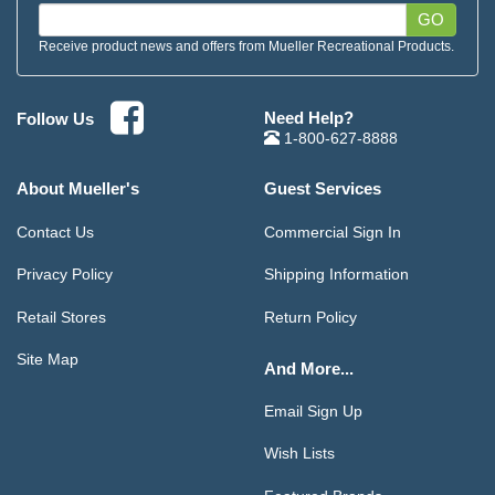
GO
Receive product news and offers from Mueller Recreational Products.
Need Help?
Follow Us
1-800-627-8888
About Mueller's
Guest Services
Contact Us
Commercial Sign In
Privacy Policy
Shipping Information
Retail Stores
Return Policy
Site Map
And More...
Email Sign Up
Wish Lists