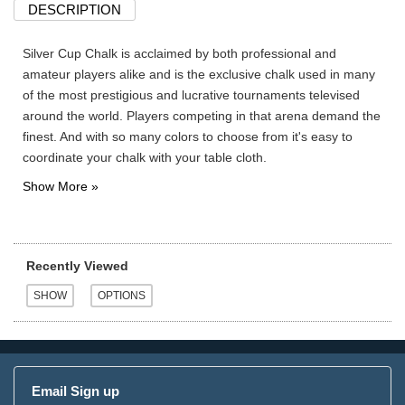
DESCRIPTION
Silver Cup Chalk is acclaimed by both professional and
amateur players alike and is the exclusive chalk used in many
of the most prestigious and lucrative tournaments televised
around the world. Players competing in that arena demand the
finest. And with so many colors to choose from it's easy to
coordinate your chalk with your table cloth.
Recently Viewed
Email Sign up