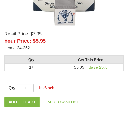
Retail Price:
$7.95
Your Price:
$5.95
Item#
24-252
Qty
Get This Price
1+
$5.95
Save 25%
Qty
In-Stock