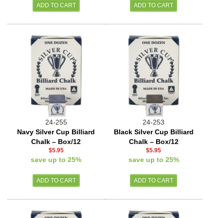
24-255
24-253
Navy Silver Cup Billiard
Black Silver Cup Billiard
Chalk – Box/12
Chalk – Box/12
$5.95
$5.95
save up to 25%
save up to 25%