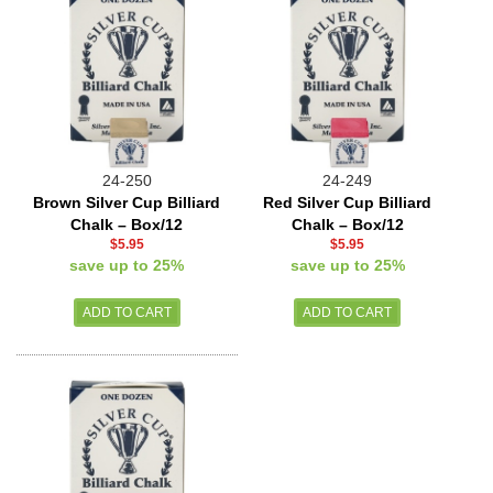
24-250
24-249
Brown Silver Cup Billiard
Red Silver Cup Billiard
Chalk – Box/12
Chalk – Box/12
$5.95
$5.95
save up to 25%
save up to 25%