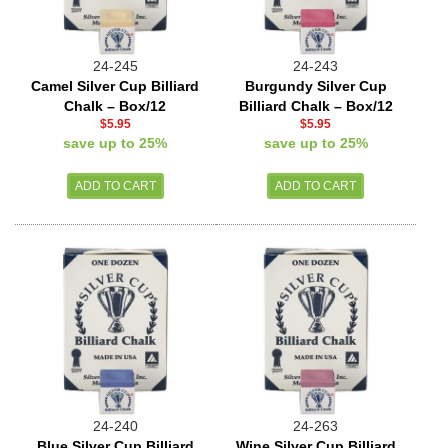
24-245
24-243
Camel Silver Cup Billiard
Burgundy Silver Cup
Chalk – Box/12
Billiard Chalk – Box/12
$5.95
$5.95
save up to 25%
save up to 25%
24-240
24-263
Blue Silver Cup Billiard
Wine Silver Cup Billiard