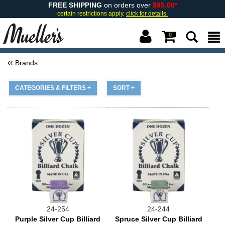
FREE SHIPPING
on orders over
$85.00*
certain restrictions apply.
click for details.
0
Brands
CATEGORIES & FILTERS +
SORT +
24-254
24-244
Purple Silver Cup Billiard
Spruce Silver Cup Billiard