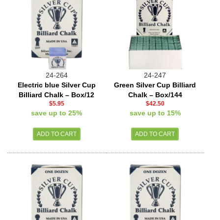
24-264
24-247
Electric blue Silver Cup
Green Silver Cup Billiard
Billiard Chalk – Box/12
Chalk – Box/144
$5.95
$42.50
save up to 25%
save up to 15%