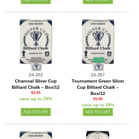
24-252
24-267
Charcoal Silver Cup
Tournament Green Silver
Billiard Chalk – Box/12
Cup Billiard Chalk –
$5.95
Box/12
save up to 25%
$5.95
save up to 25%