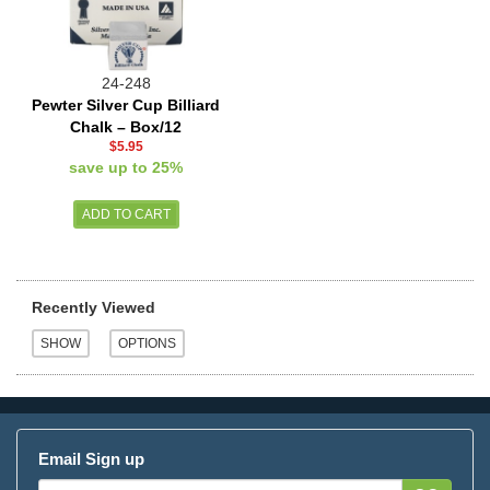
24-248
Pewter Silver Cup Billiard
Chalk – Box/12
$5.95
save up to 25%
Recently Viewed
Email Sign up