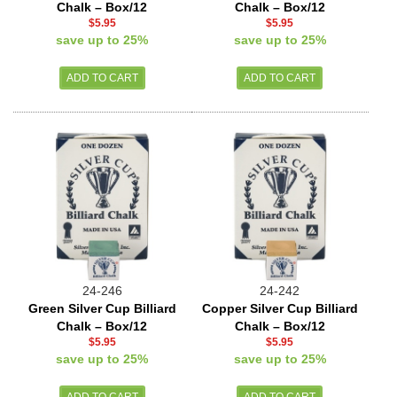
Chalk – Box/12
Chalk – Box/12
$5.95
$5.95
save up to 25%
save up to 25%
24-246
24-242
Green Silver Cup Billiard
Copper Silver Cup Billiard
Chalk – Box/12
Chalk – Box/12
$5.95
$5.95
save up to 25%
save up to 25%