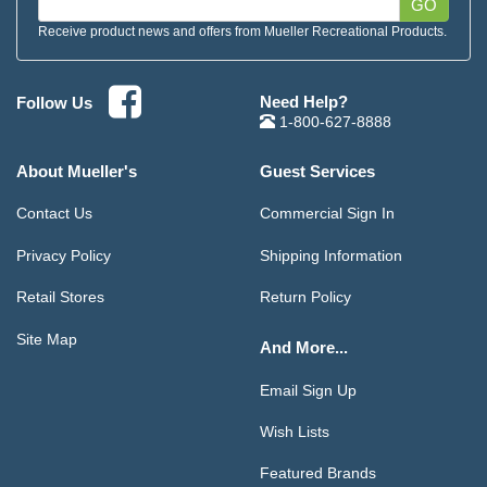
GO
Receive product news and offers from Mueller Recreational Products.
Need Help?
Follow Us
1-800-627-8888
About Mueller's
Guest Services
Contact Us
Commercial Sign In
Privacy Policy
Shipping Information
Retail Stores
Return Policy
Site Map
And More...
Email Sign Up
Wish Lists
Featured Brands