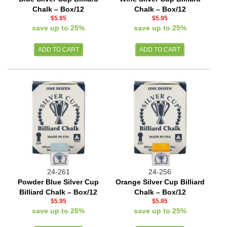
Chalk – Box/12
Chalk – Box/12
$5.95
$5.95
save up to 25%
save up to 25%
24-261
24-256
Powder Blue Silver Cup
Orange Silver Cup Billiard
Billiard Chalk – Box/12
Chalk – Box/12
$5.95
$5.95
save up to 25%
save up to 25%