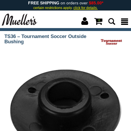
FREE SHIPPING
on orders over
$85.00*
certain restrictions apply.
click for details.
0
TS36 – Tournament Soccer Outside
Bushing