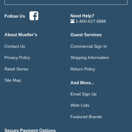
Need Help?
Follow Us
1-800-627-8888
About Mueller's
Guest Services
Contact Us
Commercial Sign In
Privacy Policy
Shipping Information
Retail Stores
Return Policy
Site Map
And More...
Email Sign Up
Wish Lists
Featured Brands
Secure Payment Options