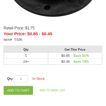
Retail Price:
$1.75
Your Price:
$0.85
-
$0.45
Item#
TS36
Qty
Get This Price
1
$0.85
Save 51%
24+
$0.45
Save 74%
Qty
In-Stock