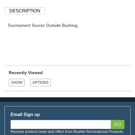
DESCRIPTION
Tournament Soccer Outside Bushing.
Recently Viewed
Email Sign up
GO
Receive product news and offers from Mueller Recreational Products.